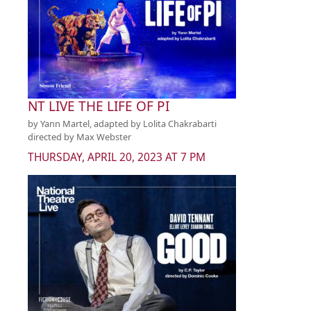
NT LIVE THE LIFE OF PI
by Yann Martel, adapted by Lolita Chakrabarti
directed by Max Webster
THURSDAY, APRIL 20, 2023 AT 7 PM