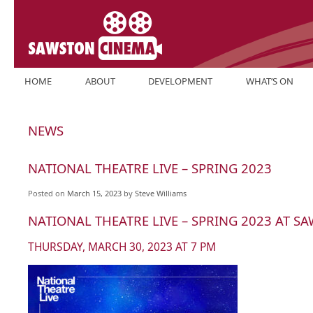
Skip
HOME
ABOUT
DEVELOPMENT
WHAT’S ON
to
content
NEWS
NATIONAL THEATRE LIVE – SPRING 2023
Posted on
March 15, 2023
by
Steve Williams
NATIONAL THEATRE LIVE – SPRING 2023 AT 
THURSDAY, MARCH 30, 2023 AT 7 PM