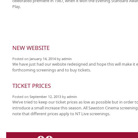
celebrated premiere in 1987, when it won the Evening Standard Awar
Play.
NEW WEBSITE
Posted on
January 14, 2014
by
admin
We have just had our website redesigned and hope this will make it e
forthcoming screenings and to buy tickets.
TICKET PRICES
Posted on
September 12, 2013
by
admin
We’ve tried to keep our ticket prices as low as possible but in order t
introduce a small increase this season. All Sawston Cinema screenings
note that different prices apply to NT Live screenings.