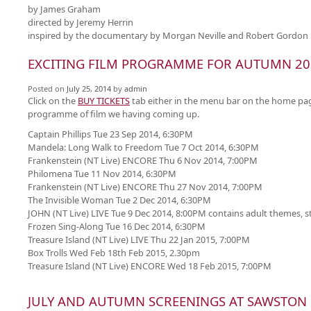
by James Graham
directed by Jeremy Herrin
inspired by the documentary by Morgan Neville and Robert Gordon
EXCITING FILM PROGRAMME FOR AUTUMN 20
Posted on
July 25, 2014
by
admin
Click on the
BUY TICKETS
tab either in the menu bar on the home page
programme of film we having coming up.
Captain Phillips Tue 23 Sep 2014, 6:30PM
Mandela: Long Walk to Freedom Tue 7 Oct 2014, 6:30PM
Frankenstein (NT Live) ENCORE Thu 6 Nov 2014, 7:00PM
Philomena Tue 11 Nov 2014, 6:30PM
Frankenstein (NT Live) ENCORE Thu 27 Nov 2014, 7:00PM
The Invisible Woman Tue 2 Dec 2014, 6:30PM
JOHN (NT Live) LIVE Tue 9 Dec 2014, 8:00PM contains adult themes, st
Frozen Sing-Along Tue 16 Dec 2014, 6:30PM
Treasure Island (NT Live) LIVE Thu 22 Jan 2015, 7:00PM
Box Trolls Wed Feb 18th Feb 2015, 2.30pm
Treasure Island (NT Live) ENCORE Wed 18 Feb 2015, 7:00PM
JULY AND AUTUMN SCREENINGS AT SAWSTON