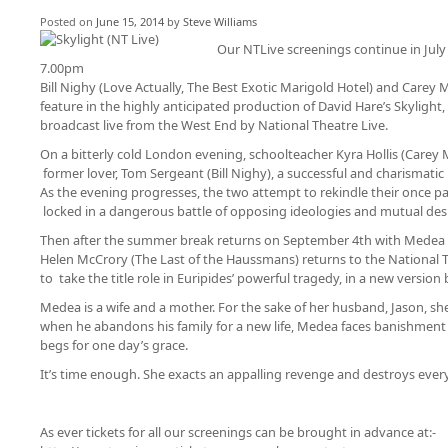
Posted on
June 15, 2014
by
Steve Williams
Our NTLive screenings continue in July
7.00pm
Bill Nighy (Love Actually, The Best Exotic Marigold Hotel) and Carey 
feature in the highly anticipated production of David Hare’s Skylight
broadcast live from the West End by National Theatre Live.
On a bitterly cold London evening, schoolteacher Kyra Hollis (Carey 
former lover, Tom Sergeant (Bill Nighy), a successful and charismatic
As the evening progresses, the two attempt to rekindle their once pa
locked in a dangerous battle of opposing ideologies and mutual desi
Then after the summer break returns on September 4th with Medea 
Helen McCrory (The Last of the Haussmans) returns to the National 
to take the title role in Euripides’ powerful tragedy, in a new version
Medea is a wife and a mother. For the sake of her husband, Jason, she
when he abandons his family for a new life, Medea faces banishment 
begs for one day’s grace.
It’s time enough. She exacts an appalling revenge and destroys every
As ever tickets for all our screenings can be brought in advance at:-