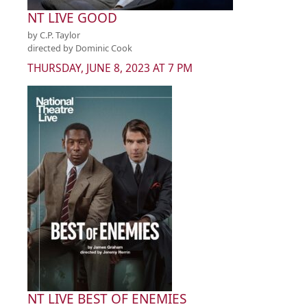
NT LIVE GOOD
by C.P. Taylor
directed by Dominic Cook
THURSDAY, JUNE 8, 2023 AT 7 PM
NT LIVE BEST OF ENEMIES