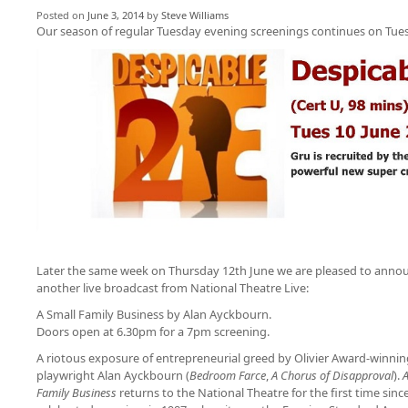
Posted on
June 3, 2014
by
Steve Williams
Our season of regular Tuesday evening screenings continues on Tues
Later the same week on Thursday 12th June we are pleased
to anno
another live broadcast from National Theatre Live:
A Small Family Business by Alan Ayckbourn.
Doors open at 6.30pm for a 7pm screening.
A riotous exposure of entrepreneurial greed by Olivier Award-winnin
playwright Alan Ayckbourn (
Bedroom Farce
,
A Chorus of Disapproval
).
A
Family Business
returns to the National Theatre for the first time since