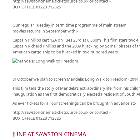
http://sawstoncinema.ticketsource.co.uk or contact:-
BOX OFFICE 01223 712825
Our regular Tuesday in term time programme of main stream
movies returns in September with:-
Captain Phillips cert 12A on Tues 23rd at 6.30pm This film stars two-
Captain Richard Phillips and the 2009 hijacking by Somali pirates of
American cargo ship to be hijacked in two hundred years.
In October we plan to screen Mandela: Long Walk to Freedom (2014, 
This film tells the story of Mandela’s extraordinary life, from his child
inauguration as the first democratically elected President of South Af
As ever tickets for all our screenings can be brought in advance at:-
http://sawstoncinema.ticketsource.co.uk or contact:-
BOX OFFICE 01223 712825
JUNE AT SAWSTON CINEMA