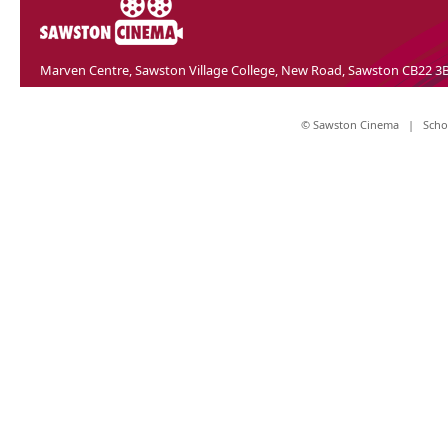
Marven Centre, Sawston Village College, New Road, Sawston CB22 3
© Sawston Cinema |
Scho